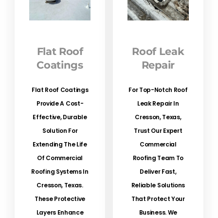
Flat Roof
Roof Leak
Coatings
Repair
Flat Roof Coatings
For Top-Notch Roof
Provide A Cost-
Leak Repair In
Effective, Durable
Cresson, Texas,
Solution For
Trust Our Expert
Extending The Life
Commercial
Of Commercial
Roofing Team To
Roofing Systems In
Deliver Fast,
Cresson, Texas.
Reliable Solutions
These Protective
That Protect Your
Layers Enhance
Business. We