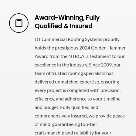
Award-Winning, Fully
Qualified & Insured
DT Commercial Roofing Systems proudly
holds the prestigious 2024 Golden Hammer
Award from the NTRCA, a testament to our
excellence in the industry. Since 2009, our
team of trusted roofing specialists has
delivered unmatched expertise, ensuring
every project is completed with precision,
efficiency, and adherence to your timeline
and budget. Fully qualified and
comprehensively insured, we provide peace
of mind, guaranteeing top-tier
craftsmanship and reliability for your