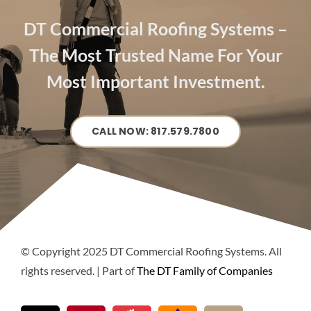
DT Commercial Roofing Systems –
The Most Trusted Name For Your
Most Important Investment.
CALL NOW: 817.579.7800
© Copyright 2025 DT Commercial Roofing Systems. All
rights reserved. | Part of
The DT Family of Companies