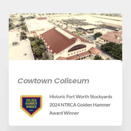
Cowtown Coliseum
Historic Fort Worth Stockyards
2024 NTRCA Golden Hammer
Award Winner