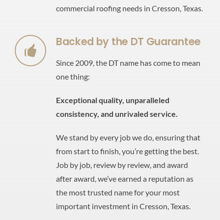
commercial roofing needs in Cresson, Texas.
Backed by the DT Guarantee
Since 2009, the DT name has come to mean
one thing:
Exceptional quality,
unparalleled
consistency,
and unrivaled service.
We stand by every job we do, ensuring that
from start to finish, you’re getting the best.
Job by job, review by review, and award
after award, we’ve earned a reputation as
the most trusted name for your most
important investment in Cresson, Texas.