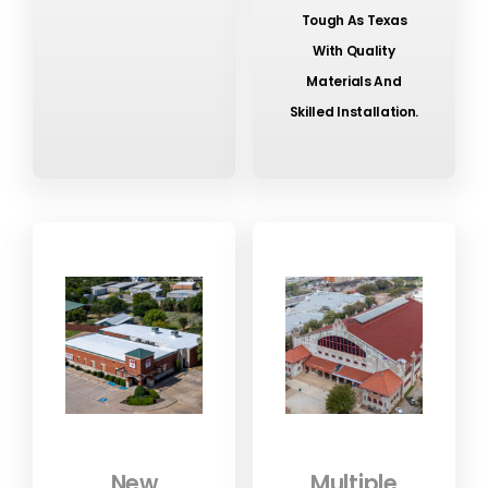
Tough As Texas
With Quality
Materials And
Skilled Installation.
New
Multiple