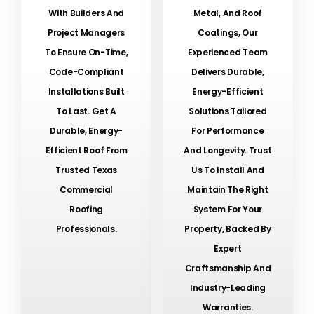
With Builders And
Metal, And Roof
Project Managers
Coatings, Our
To Ensure On-Time,
Experienced Team
Code-Compliant
Delivers Durable,
Installations Built
Energy-Efficient
To Last. Get A
Solutions Tailored
Durable, Energy-
For Performance
Efficient Roof From
And Longevity. Trust
Trusted Texas
Us To Install And
Commercial
Maintain The Right
Roofing
System For Your
Professionals.
Property, Backed By
Expert
Craftsmanship And
Industry-Leading
Warranties.