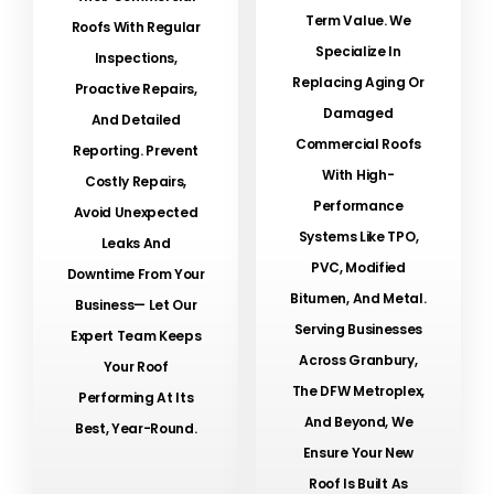
Term Value. We
Roofs With Regular
Specialize In
Inspections,
Replacing Aging Or
Proactive Repairs,
Damaged
And Detailed
Commercial Roofs
Reporting. Prevent
With High-
Costly Repairs,
Performance
Avoid Unexpected
Systems Like TPO,
Leaks And
PVC, Modified
Downtime From Your
Bitumen, And Metal.
Business— Let Our
Serving Businesses
Expert Team Keeps
Across Granbury,
Your Roof
The DFW Metroplex,
Performing At Its
And Beyond, We
Best, Year-Round.
Ensure Your New
Roof Is Built As