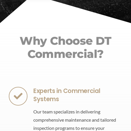
Why Choose DT
Commercial?
Experts in Commercial
Systems
Our team specializes in delivering
comprehensive maintenance and tailored
inspection programs to ensure your