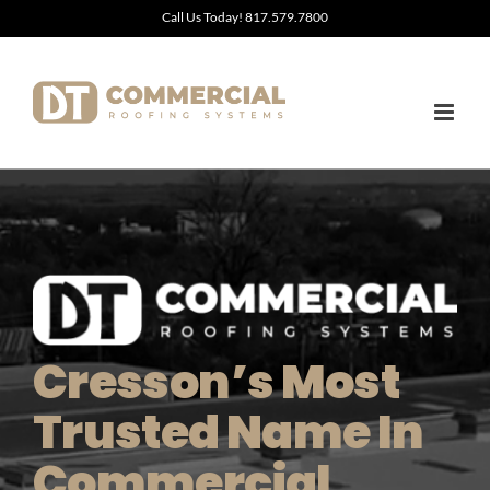
Skip
Call Us Today! 817.579.7800
to
content
Cresson’s Most
Trusted Name In
Commercial