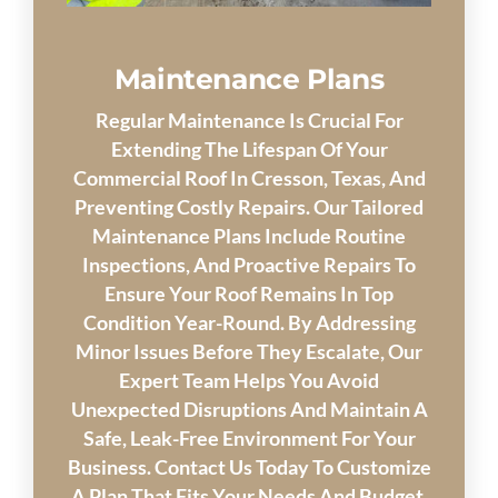
Maintenance Plans
Regular Maintenance Is Crucial For
Extending The Lifespan Of Your
Commercial Roof In Cresson, Texas, And
Preventing Costly Repairs. Our Tailored
Maintenance Plans Include Routine
Inspections, And Proactive Repairs To
Ensure Your Roof Remains In Top
Condition Year-Round. By Addressing
Minor Issues Before They Escalate, Our
Expert Team Helps You Avoid
Unexpected Disruptions And Maintain A
Safe, Leak-Free Environment For Your
Business. Contact Us Today To Customize
A Plan That Fits Your Needs And Budget.