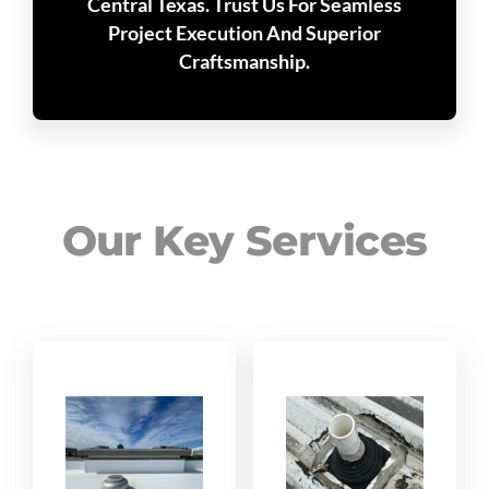
Central Texas. Trust Us For Seamless
Project Execution And Superior
Craftsmanship.
Our Key Services