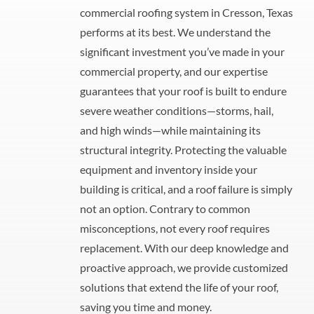
commercial roofing system in Cresson, Texas
performs at its best. We understand the
significant investment you’ve made in your
commercial property, and our expertise
guarantees that your roof is built to endure
severe weather conditions—storms, hail,
and high winds—while maintaining its
structural integrity. Protecting the valuable
equipment and inventory inside your
building is critical, and a roof failure is simply
not an option. Contrary to common
misconceptions, not every roof requires
replacement. With our deep knowledge and
proactive approach, we provide customized
solutions that extend the life of your roof,
saving you time and money.