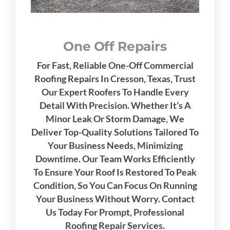
One Off Repairs
For Fast, Reliable One-Off Commercial
Roofing Repairs In Cresson, Texas, Trust
Our Expert Roofers To Handle Every
Detail With Precision. Whether It’s A
Minor Leak Or Storm Damage, We
Deliver Top-Quality Solutions Tailored To
Your Business Needs, Minimizing
Downtime. Our Team Works Efficiently
To Ensure Your Roof Is Restored To Peak
Condition, So You Can Focus On Running
Your Business Without Worry. Contact
Us Today For Prompt, Professional
Roofing Repair Services.