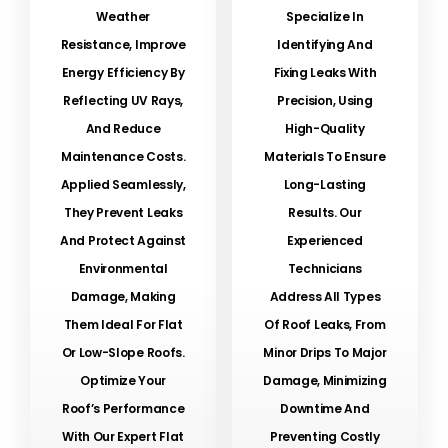
Weather
Specialize In
Resistance, Improve
Identifying And
Energy Efficiency By
Fixing Leaks With
Reflecting UV Rays,
Precision, Using
And Reduce
High-Quality
Maintenance Costs.
Materials To Ensure
Applied Seamlessly,
Long-Lasting
They Prevent Leaks
Results. Our
And Protect Against
Experienced
Environmental
Technicians
Damage, Making
Address All Types
Them Ideal For Flat
Of Roof Leaks, From
Or Low-Slope Roofs.
Minor Drips To Major
Optimize Your
Damage, Minimizing
Roof’s Performance
Downtime And
With Our Expert Flat
Preventing Costly