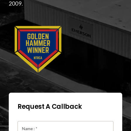
2009.
Request A Callback