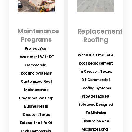
Maintenance
Replacement
Programs
Roofing
Protect Your
When It’s Time For A
Investment With DT
Roof Replacement
Commercial
In Cresson, Texas,
Roofing Systems’
DT Commercial
Customized Roof
Roofing Systems
Maintenance
Provides Expert
Programs.
We Help
Solutions Designed
Businesses In
To Minimize
Cresson, Texas
Disruption And
Extend The Life Of
Maximize Long-
Their Commercial