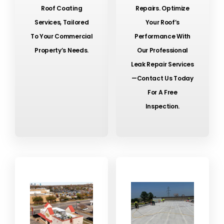
Roof Coating
Repairs. Optimize
Services, Tailored
Your Roof’s
To Your Commercial
Performance With
Property’s Needs.
Our Professional
Leak Repair Services
—contact Us Today
For A Free
Inspection.