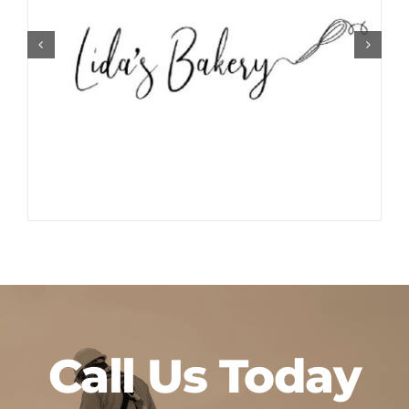
Call Us Today