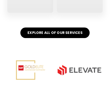
EXPLORE ALL OF OUR SERVICES