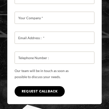
Our team will be in touch as soon as
possible to discuss your needs.
REQUEST CALLBACK