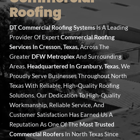
Roofing
DT Commercial Roofing Systems
Is A Leading
Provider Of Expert
Commercial Roofing
Services In Cresson, Texas,
Across The
Greater
DFW Metroplex
And Surrounding
Areas.
Headquartered In Granbury, Texas
, We
Proudly Serve Businesses Throughout North
Texas With Reliable, High-Quality Roofing
Solutions. Our Dedication To High-Quality
Workmanship, Reliable Service, And
Customer Satisfaction Has Earned Us A
Reputation As One Of The
Most Trusted
Commercial Roofers
In North Texas Since