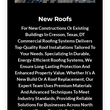
New Roofs
For New Constructions Or Existing
Buildings In Cresson, Texas, DT
Commercial Roofing Systems Delivers
Top-Quality Roof Installations Tailored To
Your Needs. Specializing In Durable,
Energy-Efficient Roofing Systems, We
Ensure Long-Lasting Protection And
Enhanced Property Value. Whether It’s A
New Build Or A Roof Replacement, Our
Expert Team Uses Premium Materials
And Advanced Techniques To Meet
Industry Standards, Providing Reliable
Solutions For Businesses Across North