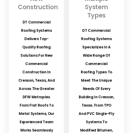
Construction
System
Types
DT Commercial
Roofing Systems
DT Commercial
Delivers Top-
Roofing Systems
Quality Roofing
Specializes In A
Solutions For New
Wide Range Of
Commercial
Commercial
Construction In
Roofing Types To
Cresson, Texas, And
Meet The Unique
Across The Greater
Needs Of Every
DFW Metroplex.
Building In Cresson,
From Flat Roofs To
Texas. From TPO
Metal Systems, Our
And PVC Single-Ply
Experienced Team
Systems To
Works Seamlessly
Modified Bitumen,