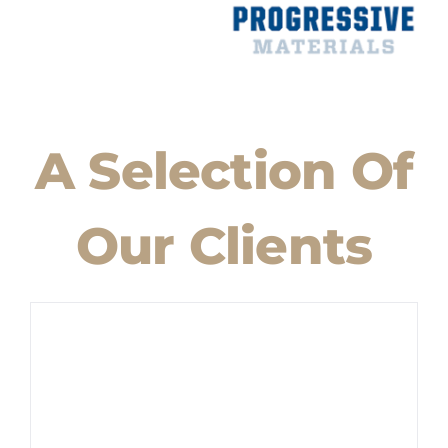
A Selection Of
Our Clients