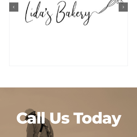
Call Us Today