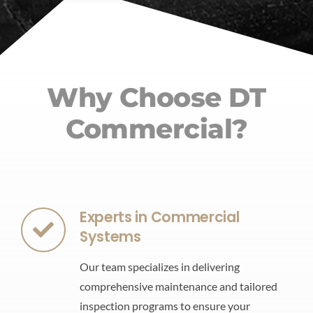
Why Choose DT
Commercial?
Experts in Commercial
Systems
Our team specializes in delivering
comprehensive maintenance and tailored
inspection programs to ensure your