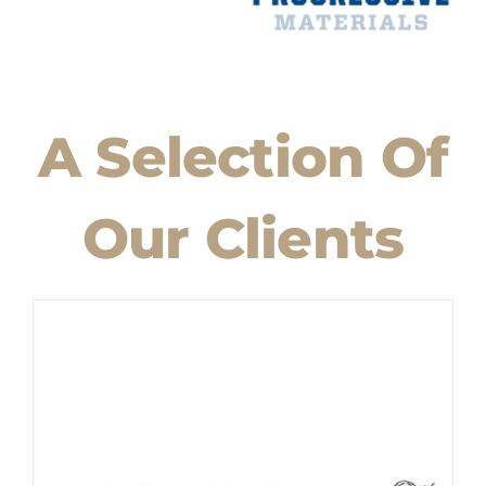
A Selection Of
Our Clients