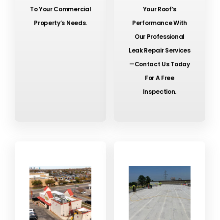
To Your Commercial
Your Roof’s
Property’s Needs.
Performance With
Our Professional
Leak Repair Services
—contact Us Today
For A Free
Inspection.