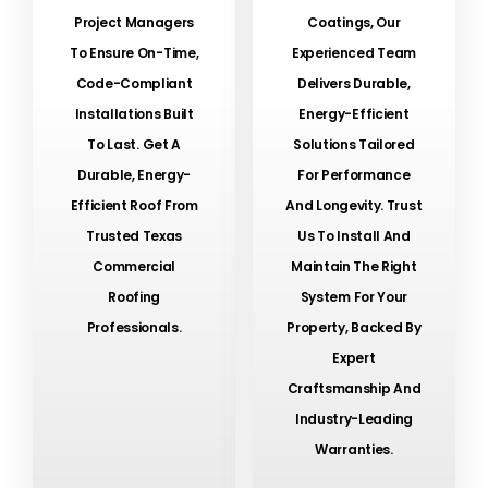
Project Managers
Coatings, Our
To Ensure On-Time,
Experienced Team
Code-Compliant
Delivers Durable,
Installations Built
Energy-Efficient
To Last. Get A
Solutions Tailored
Durable, Energy-
For Performance
Efficient Roof From
And Longevity. Trust
Trusted Texas
Us To Install And
Commercial
Maintain The Right
Roofing
System For Your
Professionals.
Property, Backed By
Expert
Craftsmanship And
Industry-Leading
Warranties.