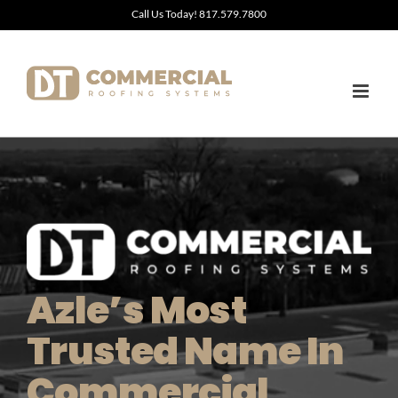
Skip
Call Us Today! 817.579.7800
to
content
Azle’s Most
Trusted Name In
Commercial