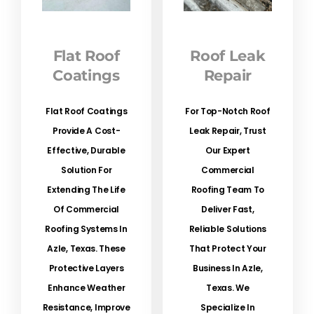
Flat Roof
Roof Leak
Coatings
Repair
Flat Roof Coatings
For Top-Notch Roof
Provide A Cost-
Leak Repair, Trust
Effective, Durable
Our Expert
Solution For
Commercial
Extending The Life
Roofing Team To
Of Commercial
Deliver Fast,
Roofing Systems In
Reliable Solutions
Azle, Texas. These
That Protect Your
Protective Layers
Business In Azle,
Enhance Weather
Texas. We
Resistance, Improve
Specialize In