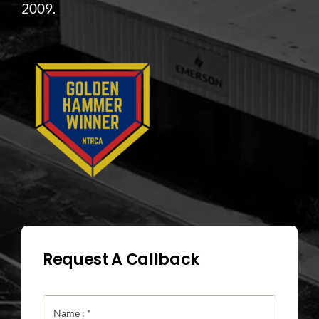
2009.
Request A Callback