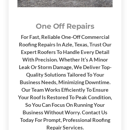
One Off Repairs
For Fast, Reliable One-Off Commercial
Roofing Repairs In Azle, Texas, Trust Our
Expert Roofers To Handle Every Detail
With Precision. Whether It’s A Minor
Leak Or Storm Damage, We Deliver Top-
Quality Solutions Tailored To Your
Business Needs, Minimizing Downtime.
Our Team Works Efficiently To Ensure
Your Roof Is Restored To Peak Condition,
So You Can Focus On Running Your
Business Without Worry. Contact Us
Today For Prompt, Professional Roofing
Repair Services.