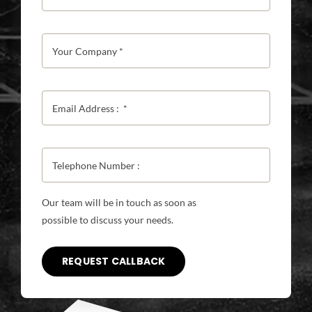
Our team will be in touch as soon as
possible to discuss your needs.
REQUEST CALLBACK