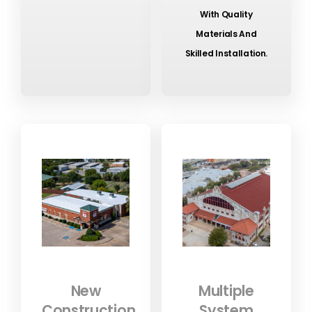
With Quality
Materials And
Skilled Installation.
New
Multiple
Construction
System