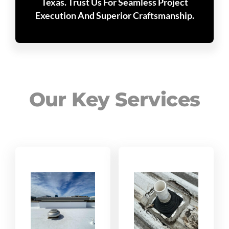
Texas. Trust Us For Seamless Project
Execution And Superior Craftsmanship.
Our Key Services