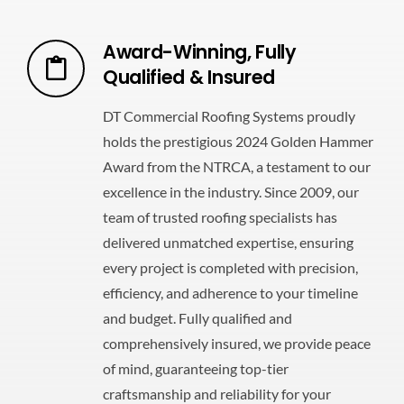
Award-Winning, Fully
Qualified & Insured
DT Commercial Roofing Systems proudly
holds the prestigious 2024 Golden Hammer
Award from the NTRCA, a testament to our
excellence in the industry. Since 2009, our
team of trusted roofing specialists has
delivered unmatched expertise, ensuring
every project is completed with precision,
efficiency, and adherence to your timeline
and budget. Fully qualified and
comprehensively insured, we provide peace
of mind, guaranteeing top-tier
craftsmanship and reliability for your