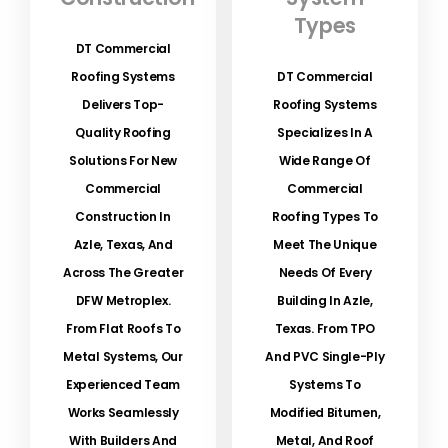
Types
DT Commercial
Roofing Systems
DT Commercial
Delivers Top-
Roofing Systems
Quality Roofing
Specializes In A
Solutions For New
Wide Range Of
Commercial
Commercial
Construction In
Roofing Types To
Azle, Texas, And
Meet The Unique
Across The Greater
Needs Of Every
DFW Metroplex.
Building In Azle,
From Flat Roofs To
Texas. From TPO
Metal Systems, Our
And PVC Single-Ply
Experienced Team
Systems To
Works Seamlessly
Modified Bitumen,
With Builders And
Metal, And Roof