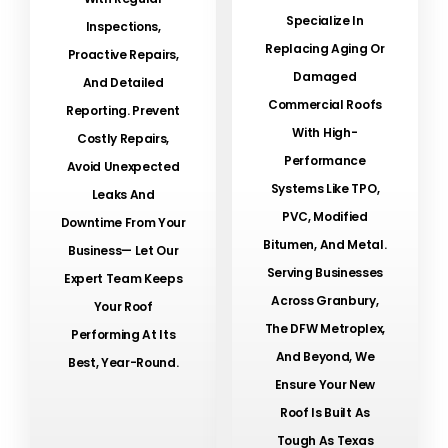
Specialize In
Inspections,
Replacing Aging Or
Proactive Repairs,
Damaged
And Detailed
Commercial Roofs
Reporting. Prevent
With High-
Costly Repairs,
Performance
Avoid Unexpected
Systems Like TPO,
Leaks And
PVC, Modified
Downtime From Your
Bitumen, And Metal.
Business— Let Our
Serving Businesses
Expert Team Keeps
Across Granbury,
Your Roof
The DFW Metroplex,
Performing At Its
And Beyond, We
Best, Year-Round.
Ensure Your New
Roof Is Built As
Tough As Texas