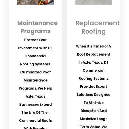
Maintenance
Replacement
Programs
Roofing
Protect Your
When It’s Time For A
Investment With DT
Roof Replacement
Commercial
In Azle, Texas, DT
Roofing Systems’
Commercial
Customized Roof
Roofing Systems
Maintenance
Provides Expert
Programs.
We Help
Solutions Designed
Azle, Texas
To Minimize
Businesses Extend
Disruption And
The Life Of Their
Maximize Long-
Commercial Roofs
Term Value. We
With Regular