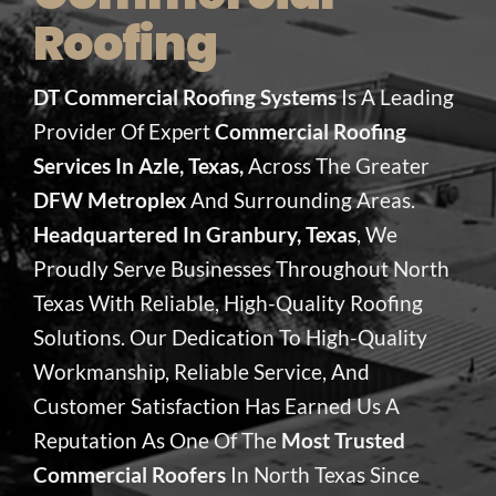
Roofing
DT Commercial Roofing Systems
Is A Leading
Provider Of Expert
Commercial Roofing
Services In Azle, Texas,
Across The Greater
DFW Metroplex
And Surrounding Areas.
Headquartered In Granbury, Texas
, We
Proudly Serve Businesses Throughout North
Texas With Reliable, High-Quality Roofing
Solutions. Our Dedication To High-Quality
Workmanship, Reliable Service, And
Customer Satisfaction Has Earned Us A
Reputation As One Of The
Most Trusted
Commercial Roofers
In North Texas Since