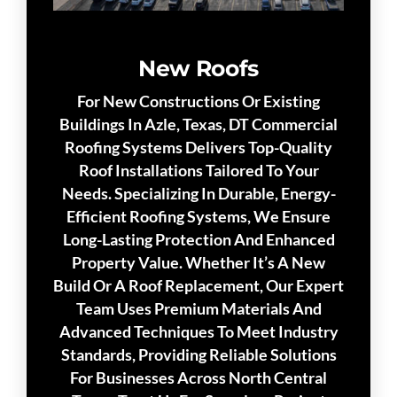
New Roofs
For New Constructions Or Existing
Buildings In Azle, Texas, DT Commercial
Roofing Systems Delivers Top-Quality
Roof Installations Tailored To Your
Needs. Specializing In Durable, Energy-
Efficient Roofing Systems, We Ensure
Long-Lasting Protection And Enhanced
Property Value. Whether It’s A New
Build Or A Roof Replacement, Our Expert
Team Uses Premium Materials And
Advanced Techniques To Meet Industry
Standards, Providing Reliable Solutions
For Businesses Across North Central