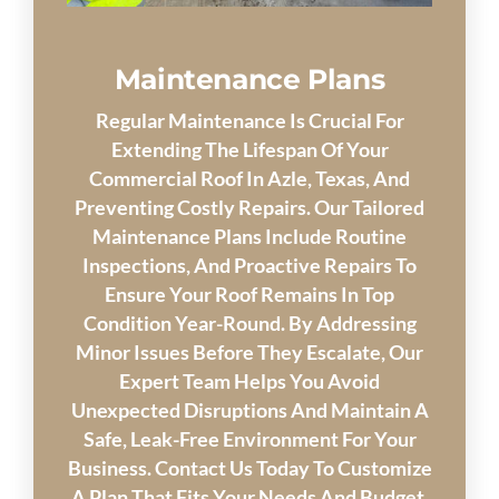
Maintenance Plans
Regular Maintenance Is Crucial For
Extending The Lifespan Of Your
Commercial Roof In Azle, Texas, And
Preventing Costly Repairs. Our Tailored
Maintenance Plans Include Routine
Inspections, And Proactive Repairs To
Ensure Your Roof Remains In Top
Condition Year-Round. By Addressing
Minor Issues Before They Escalate, Our
Expert Team Helps You Avoid
Unexpected Disruptions And Maintain A
Safe, Leak-Free Environment For Your
Business. Contact Us Today To Customize
A Plan That Fits Your Needs And Budget.