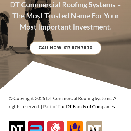
DT Commercial Roofing Systems –
The Most Trusted Name For Your
Most Important Investment.
CALL NOW: 817.579.7800
© Copyright 2025 DT Commercial Roofing Systems. All
rights reserved. | Part of
The DT Family of Companies