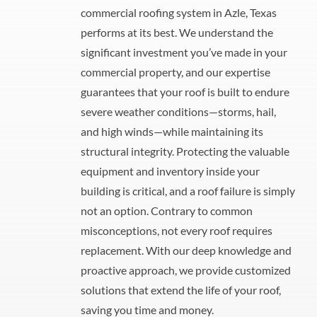
commercial roofing system in Azle, Texas
performs at its best. We understand the
significant investment you’ve made in your
commercial property, and our expertise
guarantees that your roof is built to endure
severe weather conditions—storms, hail,
and high winds—while maintaining its
structural integrity. Protecting the valuable
equipment and inventory inside your
building is critical, and a roof failure is simply
not an option. Contrary to common
misconceptions, not every roof requires
replacement. With our deep knowledge and
proactive approach, we provide customized
solutions that extend the life of your roof,
saving you time and money.