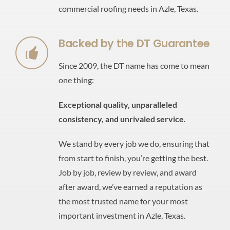
commercial roofing needs in Azle, Texas.
Backed by the DT Guarantee
Since 2009, the DT name has come to mean
one thing:
Exceptional quality,
unparalleled
consistency,
and unrivaled service.
We stand by every job we do, ensuring that
from start to finish, you’re getting the best.
Job by job, review by review, and award
after award, we’ve earned a reputation as
the most trusted name for your most
important investment in Azle, Texas.