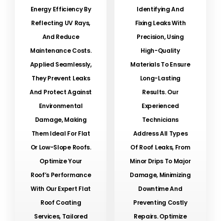
Energy Efficiency By
Identifying And
Reflecting UV Rays,
Fixing Leaks With
And Reduce
Precision, Using
Maintenance Costs.
High-Quality
Applied Seamlessly,
Materials To Ensure
They Prevent Leaks
Long-Lasting
And Protect Against
Results. Our
Environmental
Experienced
Damage, Making
Technicians
Them Ideal For Flat
Address All Types
Or Low-Slope Roofs.
Of Roof Leaks, From
Optimize Your
Minor Drips To Major
Roof’s Performance
Damage, Minimizing
With Our Expert Flat
Downtime And
Roof Coating
Preventing Costly
Services, Tailored
Repairs. Optimize