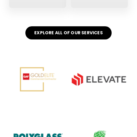
EXPLORE ALL OF OUR SERVICES