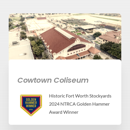
Cowtown Coliseum
Historic Fort Worth Stockyards
2024 NTRCA Golden Hammer
Award Winner