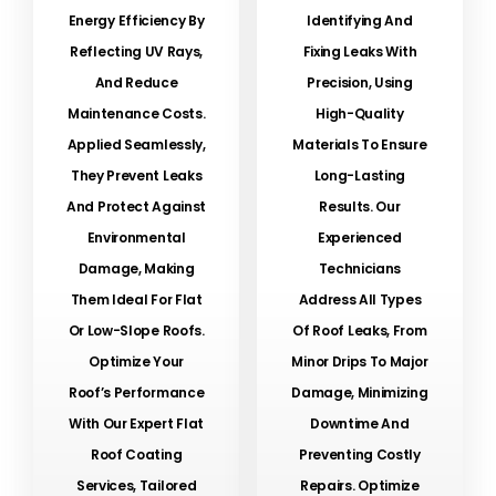
Energy Efficiency By
Identifying And
Reflecting UV Rays,
Fixing Leaks With
And Reduce
Precision, Using
Maintenance Costs.
High-Quality
Applied Seamlessly,
Materials To Ensure
They Prevent Leaks
Long-Lasting
And Protect Against
Results. Our
Environmental
Experienced
Damage, Making
Technicians
Them Ideal For Flat
Address All Types
Or Low-Slope Roofs.
Of Roof Leaks, From
Optimize Your
Minor Drips To Major
Roof’s Performance
Damage, Minimizing
With Our Expert Flat
Downtime And
Roof Coating
Preventing Costly
Services, Tailored
Repairs. Optimize