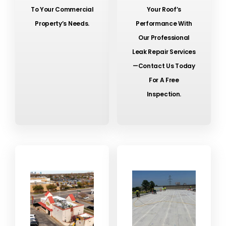
To Your Commercial
Your Roof’s
Property’s Needs.
Performance With
Our Professional
Leak Repair Services
—contact Us Today
For A Free
Inspection.