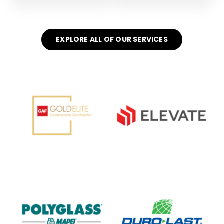
EXPLORE ALL OF OUR SERVICES