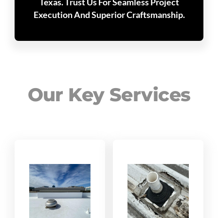
Texas. Trust Us For Seamless Project
Execution And Superior Craftsmanship.
Our Key Services