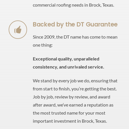
commercial roofing needs in Brock, Texas.
Backed by the DT Guarantee
Since 2009, the DT name has come to mean
one thing:
Exceptional quality,
unparalleled
consistency,
and unrivaled service.
We stand by every job we do, ensuring that
from start to finish, you’re getting the best.
Job by job, review by review, and award
after award, we’ve earned a reputation as
the most trusted name for your most
important investment in Brock, Texas.