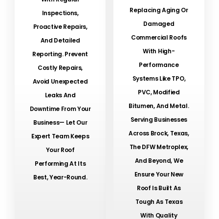
Replacing Aging Or
Inspections,
Damaged
Proactive Repairs,
Commercial Roofs
And Detailed
With High-
Reporting. Prevent
Performance
Costly Repairs,
Systems Like TPO,
Avoid Unexpected
PVC, Modified
Leaks And
Bitumen, And Metal.
Downtime From Your
Serving Businesses
Business— Let Our
Across Brock, Texas,
Expert Team Keeps
The DFW Metroplex,
Your Roof
And Beyond, We
Performing At Its
Ensure Your New
Best, Year-Round.
Roof Is Built As
Tough As Texas
With Quality