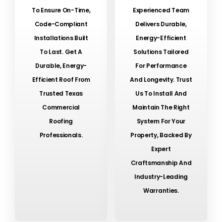
To Ensure On-Time,
Experienced Team
Code-Compliant
Delivers Durable,
Installations Built
Energy-Efficient
To Last. Get A
Solutions Tailored
Durable, Energy-
For Performance
Efficient Roof From
And Longevity. Trust
Trusted Texas
Us To Install And
Commercial
Maintain The Right
Roofing
System For Your
Professionals.
Property, Backed By
Expert
Craftsmanship And
Industry-Leading
Warranties.