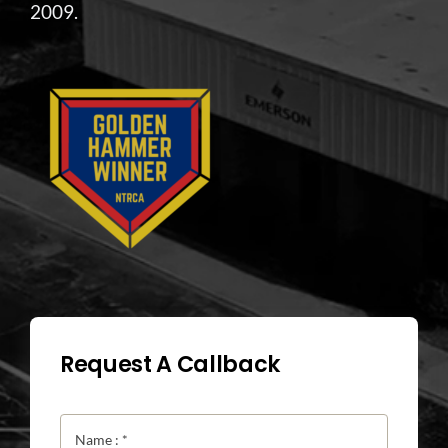
2009.
Request A Callback