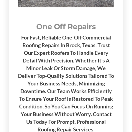
One Off Repairs
For Fast, Reliable One-Off Commercial
Roofing Repairs In Brock, Texas, Trust
Our Expert Roofers To Handle Every
Detail With Precision. Whether It’s A
Minor Leak Or Storm Damage, We
Deliver Top-Quality Solutions Tailored To
Your Business Needs, Minimizing
Downtime. Our Team Works Efficiently
To Ensure Your Roof Is Restored To Peak
Condition, So You Can Focus On Running
Your Business Without Worry. Contact
Us Today For Prompt, Professional
Roofing Repair Services.