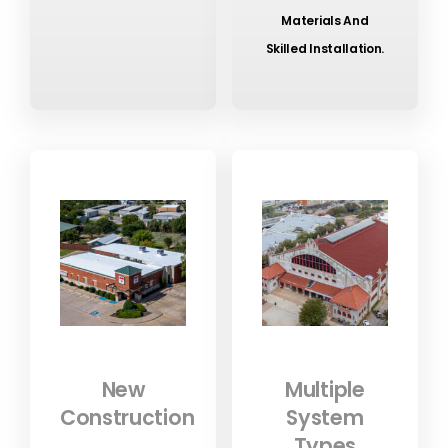
Materials And
Skilled Installation.
New
Multiple
Construction
System
Types