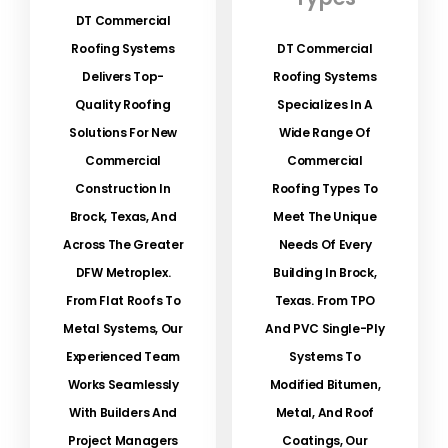
DT Commercial
Roofing Systems
DT Commercial
Delivers Top-
Roofing Systems
Quality Roofing
Specializes In A
Solutions For New
Wide Range Of
Commercial
Commercial
Construction In
Roofing Types To
Brock, Texas, And
Meet The Unique
Across The Greater
Needs Of Every
DFW Metroplex.
Building In Brock,
From Flat Roofs To
Texas. From TPO
Metal Systems, Our
And PVC Single-Ply
Experienced Team
Systems To
Works Seamlessly
Modified Bitumen,
With Builders And
Metal, And Roof
Project Managers
Coatings, Our