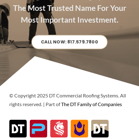
The Most Trusted Name For Your
Most Important Investment.
CALL NOW: 817.579.7800
© Copyright 2025 DT Commercial Roofing Systems. All
rights reserved. | Part of
The DT Family of Companies