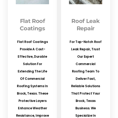
Flat Roof
Roof Leak
Coatings
Repair
Flat Roof Coatings
For Top-Notch Roof
Provide A Cost-
Leak Repair, Trust
Effective, Durable
Our Expert
Solution For
Commercial
Extending The Life
Roofing Team To
Of Commercial
Deliver Fast,
Roofing Systems In
Reliable Solutions
Brock, Texas. These
That Protect Your
Protective Layers
Brock, Texas
Enhance Weather
Business. We
Resistance, Improve
Specialize In