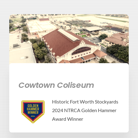
Cowtown Coliseum
Historic Fort Worth Stockyards
2024 NTRCA Golden Hammer
Award Winner