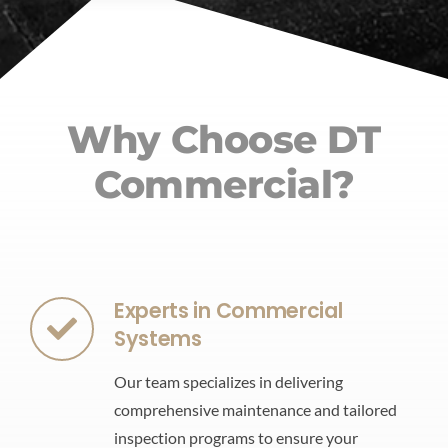
Why Choose DT
Commercial?
Experts in Commercial
Systems
Our team specializes in delivering
comprehensive maintenance and tailored
inspection programs to ensure your