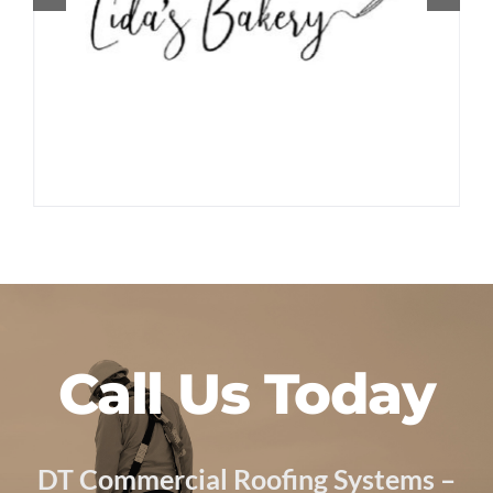
Call Us Today
DT Commercial Roofing Systems –