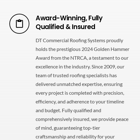
Award-Winning, Fully
Qualified & Insured
DT Commercial Roofing Systems proudly
holds the prestigious 2024 Golden Hammer
Award from the NTRCA, a testament to our
excellence in the industry. Since 2009, our
team of trusted roofing specialists has
delivered unmatched expertise, ensuring
every project is completed with precision,
efficiency, and adherence to your timeline
and budget. Fully qualified and
comprehensively insured, we provide peace
of mind, guaranteeing top-tier
craftsmanship and reliability for your