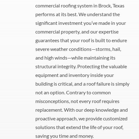
commercial roofing system in Brock, Texas
performs at its best. We understand the
significant investment you’ve made in your
commercial property, and our expertise
guarantees that your roof is built to endure
severe weather conditions—storms, hail,
and high winds—while maintaining its
structural integrity. Protecting the valuable
equipment and inventory inside your
building is critical, and a roof failure is simply
not an option. Contrary to common
misconceptions, not every roof requires
replacement. With our deep knowledge and
proactive approach, we provide customized
solutions that extend the life of your roof,
saving you time and money.