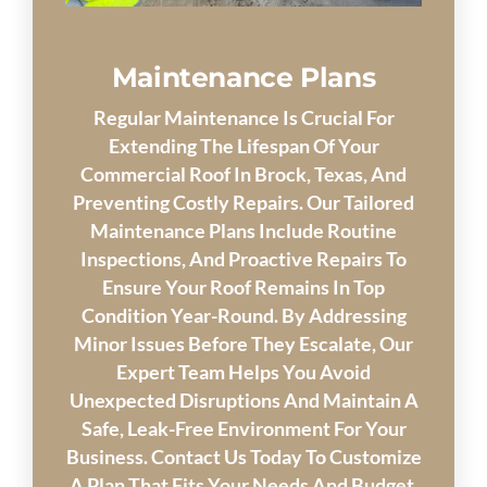
Maintenance Plans
Regular Maintenance Is Crucial For
Extending The Lifespan Of Your
Commercial Roof In Brock, Texas, And
Preventing Costly Repairs. Our Tailored
Maintenance Plans Include Routine
Inspections, And Proactive Repairs To
Ensure Your Roof Remains In Top
Condition Year-Round. By Addressing
Minor Issues Before They Escalate, Our
Expert Team Helps You Avoid
Unexpected Disruptions And Maintain A
Safe, Leak-Free Environment For Your
Business. Contact Us Today To Customize
A Plan That Fits Your Needs And Budget.