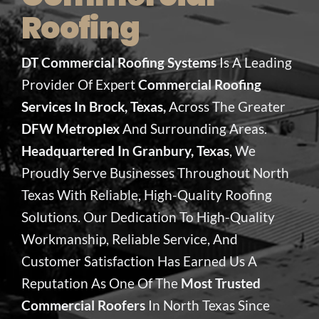
Roofing
DT Commercial Roofing Systems
Is A Leading
Provider Of Expert
Commercial Roofing
Services In Brock, Texas,
Across The Greater
DFW Metroplex
And Surrounding Areas.
Headquartered In Granbury, Texas
, We
Proudly Serve Businesses Throughout North
Texas With Reliable, High-Quality Roofing
Solutions. Our Dedication To High-Quality
Workmanship, Reliable Service, And
Customer Satisfaction Has Earned Us A
Reputation As One Of The
Most Trusted
Commercial Roofers
In North Texas Since