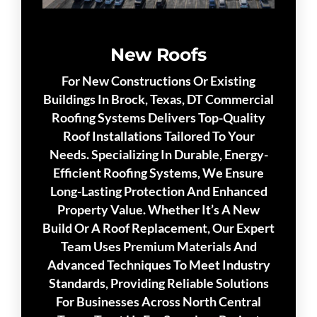
New Roofs
For New Constructions Or Existing
Buildings In Brock, Texas, DT Commercial
Roofing Systems Delivers Top-Quality
Roof Installations Tailored To Your
Needs. Specializing In Durable, Energy-
Efficient Roofing Systems, We Ensure
Long-Lasting Protection And Enhanced
Property Value. Whether It’s A New
Build Or A Roof Replacement, Our Expert
Team Uses Premium Materials And
Advanced Techniques To Meet Industry
Standards, Providing Reliable Solutions
For Businesses Across North Central