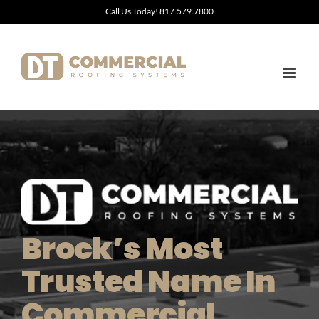
Skip
Call Us Today! 817.579.7800
to
content
Brock’s Most
Trusted Name In
Commercial