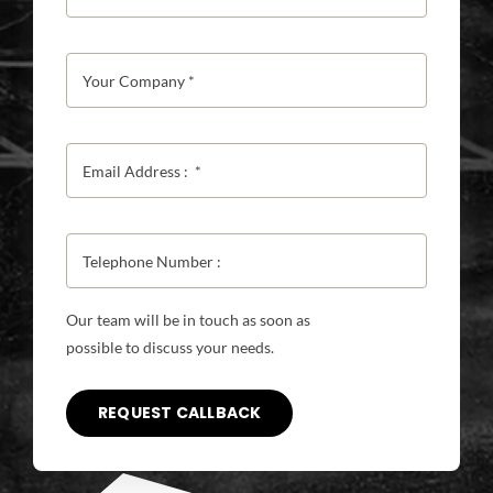
Our team will be in touch as soon as
possible to discuss your needs.
REQUEST CALLBACK