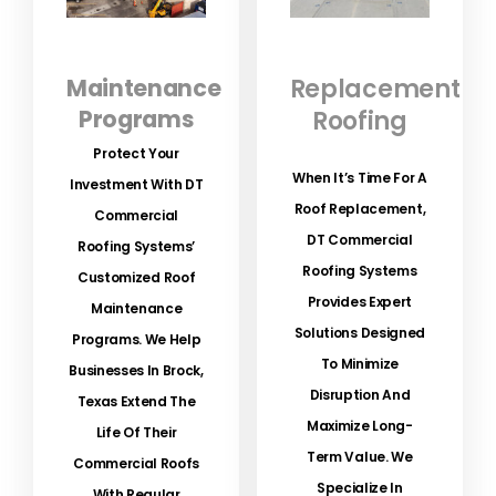
Maintenance
Replacement
Programs
Roofing
Protect Your
When It’s Time For A
Investment With DT
Roof Replacement,
Commercial
DT Commercial
Roofing Systems’
Roofing Systems
Customized Roof
Provides Expert
Maintenance
Solutions Designed
Programs.
We Help
To Minimize
Businesses In Brock,
Disruption And
Texas Extend The
Maximize Long-
Life Of Their
Term Value. We
Commercial Roofs
Specialize In
With Regular