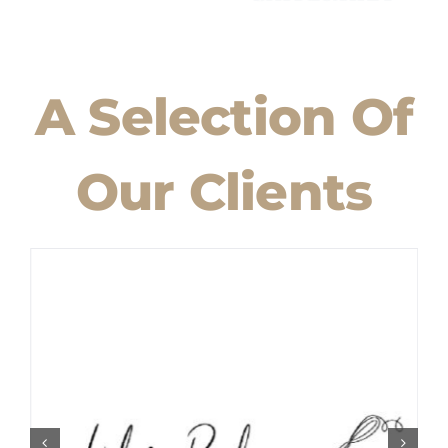
A Selection Of
Our Clients